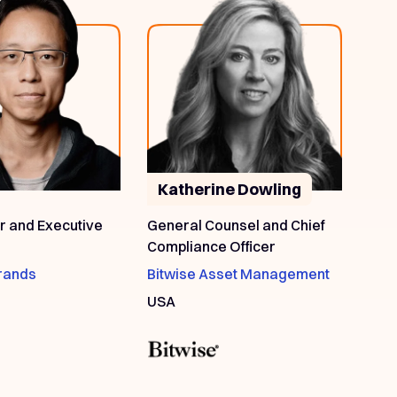
Katherine Dowling
 and Executive
General Counsel and Chief
Compliance Officer
rands
Bitwise Asset Management
USA