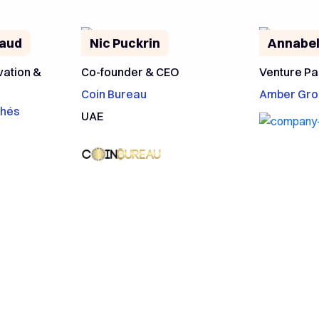
laud
Nic Puckrin
Annabel
vation &
Co-founder & CEO
Venture Pa
Coin Bureau
Amber Gro
chés
UAE