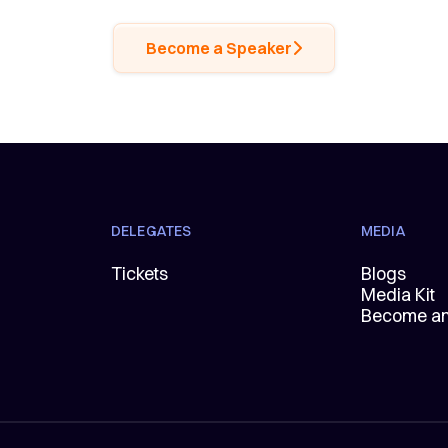
Become a Speaker
DELEGATES
MEDIA
Tickets
Blogs
Media Kit
Become an 