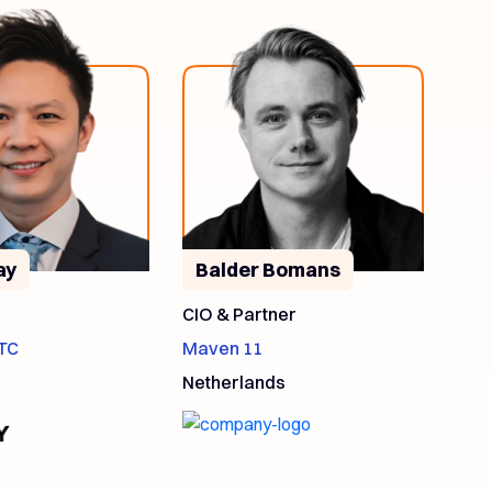
ay
Balder Bomans
CIO & Partner
TC
Maven 11
Netherlands