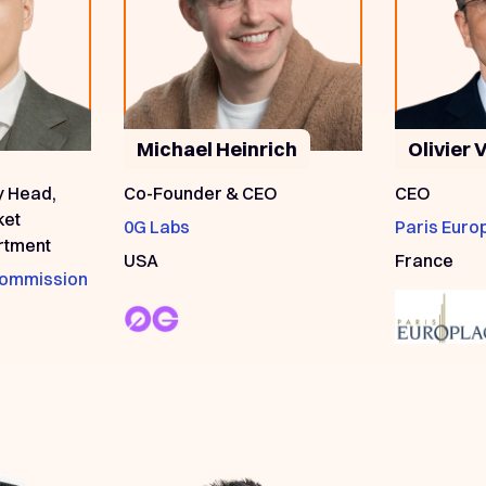
Michael Heinrich
Olivier 
y Head,
Co-Founder & CEO
CEO
ket
0G Labs
Paris Euro
rtment
USA
France
 Commission