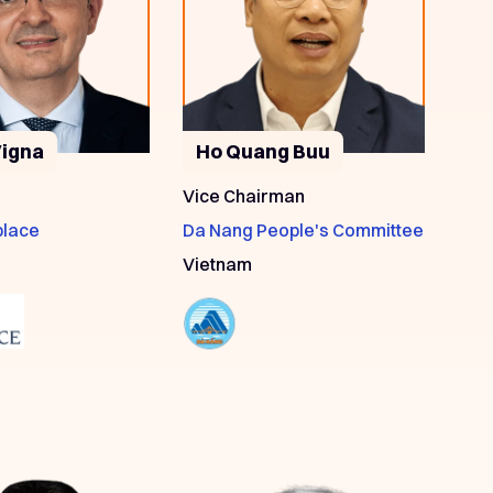
Vigna
Ho Quang Buu
Vice Chairman
place
Da Nang People's Committee
Vietnam