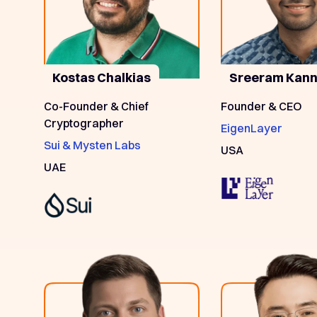
Kostas Chalkias
Sreeram Kan
Co-Founder & Chief
Founder & CEO
Cryptographer
EigenLayer
Sui & Mysten Labs
USA
UAE