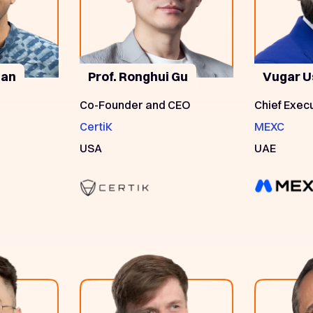
nan
Prof. Ronghui Gu
Vugar U
Co-Founder and CEO
Chief Execu
CertiK
MEXC
USA
UAE