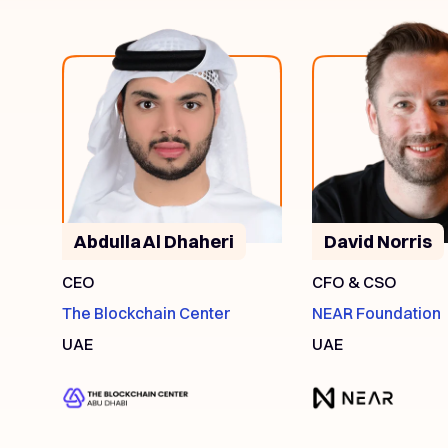
Abdulla Al Dhaheri
David Norris
CEO
CFO & CSO
The Blockchain Center
NEAR Foundation
UAE
UAE