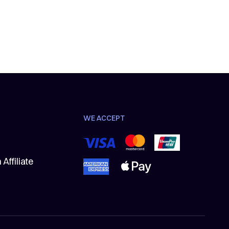
WE ACCEPT
Affiliate