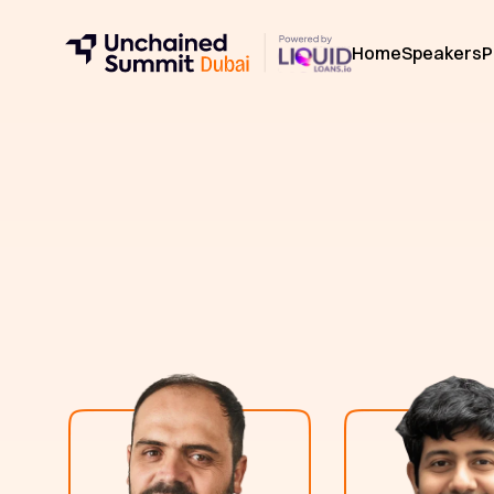
Home
Speakers
P