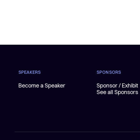
SPEAKERS
SPONSORS
Become a Speaker
Sponsor / Exhibit
See all Sponsors