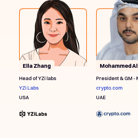
Ella Zhang
Mohammed Al
Head of YZi labs
President & GM -
YZi Labs
crypto.com
USA
UAE