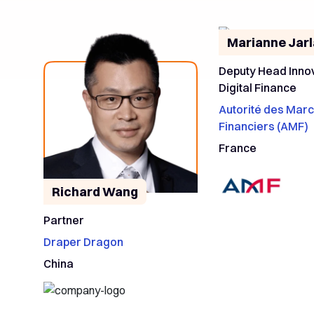
Marianne Jar
Deputy Head Inno
Digital Finance
Autorité des Mar
Financiers (AMF)
France
Richard Wang
Partner
Draper Dragon
China