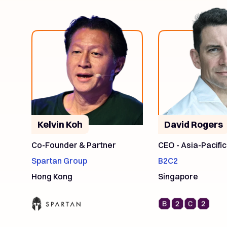
Kelvin Koh
David Rogers
Co-Founder & Partner
CEO - Asia-Pacific
Spartan Group
B2C2
Hong Kong
Singapore