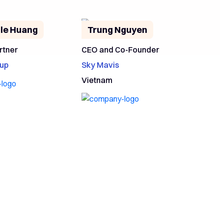
le Huang
Trung Nguyen
rtner
CEO and Co-Founder
up
Sky Mavis
Vietnam