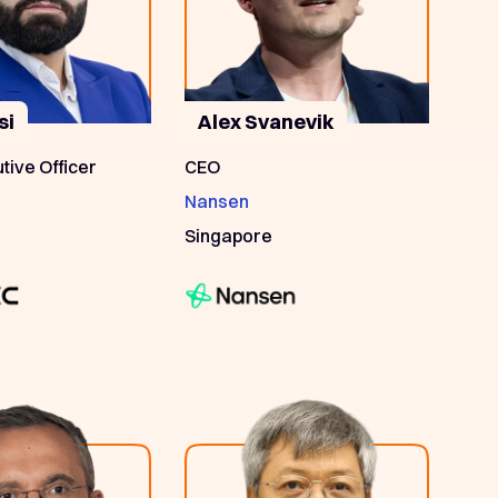
si
Alex Svanevik
tive Officer
CEO
Nansen
Singapore