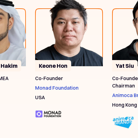
 Hakim
Keone Hon
Yat Siu
 MEA
Co-Founder
Co-Founder
Chairman
Monad Foundation
Animoca B
USA
Hong Kong