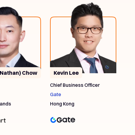
(Nathan) Chow
Kevin Lee
O
Chief Business Officer
Gate
lands
Hong Kong