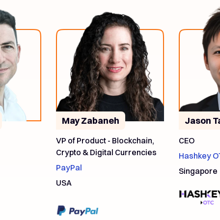
May Zabaneh
Jason T
VP of Product - Blockchain,
CEO
Crypto & Digital Currencies
Hashkey O
PayPal
Singapore
USA