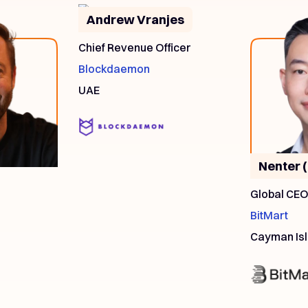
Andrew Vranjes
Chief Revenue Officer
Blockdaemon
UAE
Nenter 
Global CE
BitMart
Cayman Is