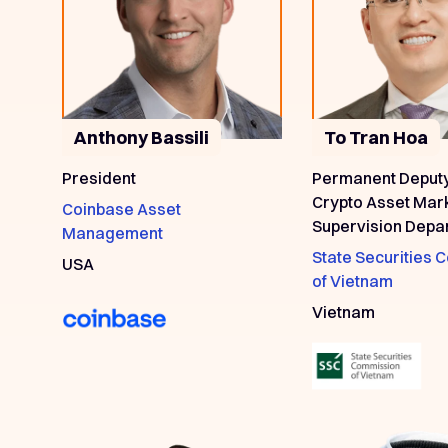
Anthony Bassili
To Tran Hoa
President
Permanent Deput
Crypto Asset Mar
Coinbase Asset
Supervision Depa
Management
State Securities
USA
of Vietnam
Vietnam