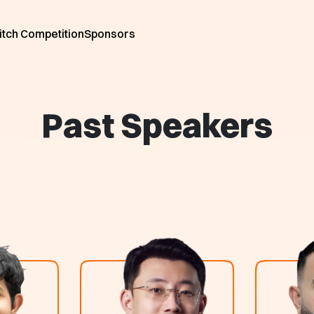
itch Competition
Sponsors
Past Speakers