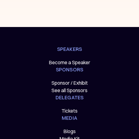
SPEAKERS
Become a Speaker
SPONSORS
Sponsor / Exhibit
See all Sponsors
DELEGATES
Tickets
MEDIA
Blogs
Media Kit