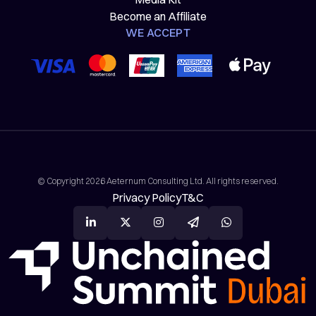
Become an Affiliate
WE ACCEPT
© Copyright 2026 Aeternum Consulting Ltd. All rights reserved.
Privacy Policy
T&C