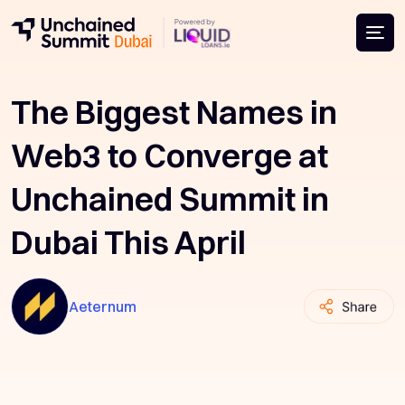
The Biggest Names in
Web3 to Converge at
Unchained Summit in
Dubai This April
Aeternum