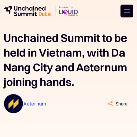
Unchained Summit to be
held in Vietnam, with Da
Nang City and Aeternum
joining hands.
Aeternum