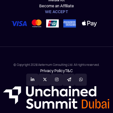
Become an Affiliate
WE ACCEPT
© Copyright 2026 Aeternum Consulting Ltd. All rights reserved.
Privacy Policy
T&C