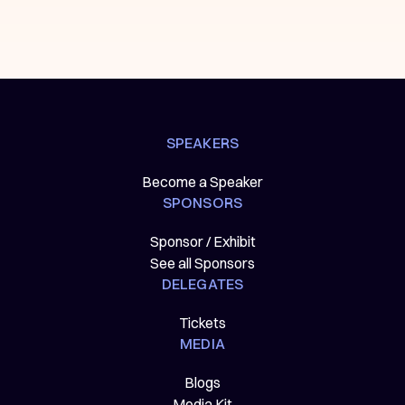
SPEAKERS
Become a Speaker
SPONSORS
Sponsor / Exhibit
See all Sponsors
DELEGATES
Tickets
MEDIA
Blogs
Media Kit