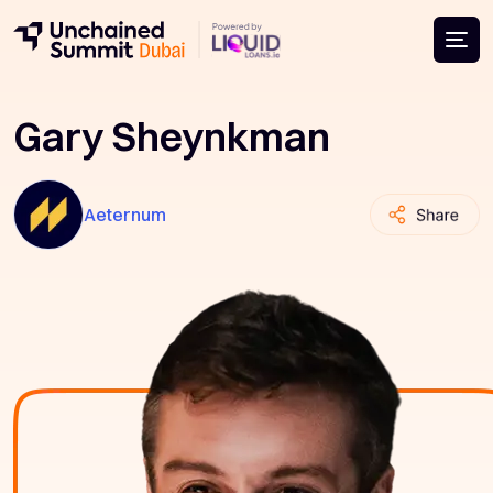
Gary Sheynkman
Aeternum