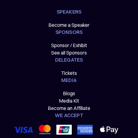
SPEAKERS
Become a Speaker
SPONSORS
Sponsor / Exhibit
See all Sponsors
DELEGATES
Tickets
MEDIA
Blogs
Media Kit
Become an Affiliate
WE ACCEPT