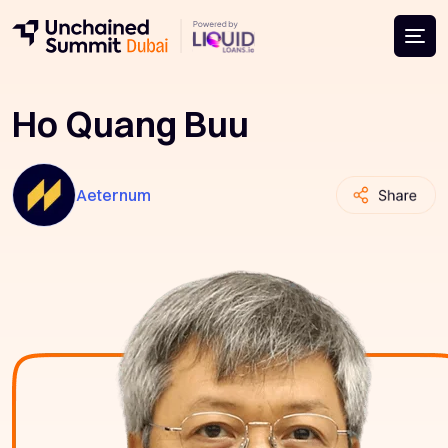
Ho Quang Buu
Aeternum