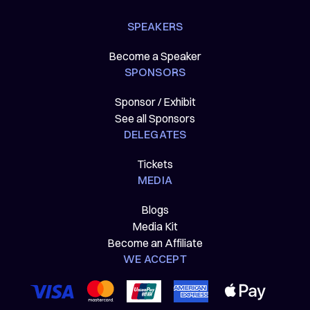
SPEAKERS
Become a Speaker
SPONSORS
Sponsor / Exhibit
See all Sponsors
DELEGATES
Tickets
MEDIA
Blogs
Media Kit
Become an Affiliate
WE ACCEPT