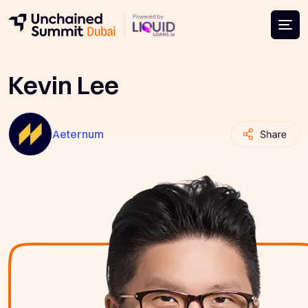
Kevin Lee
Aeternum