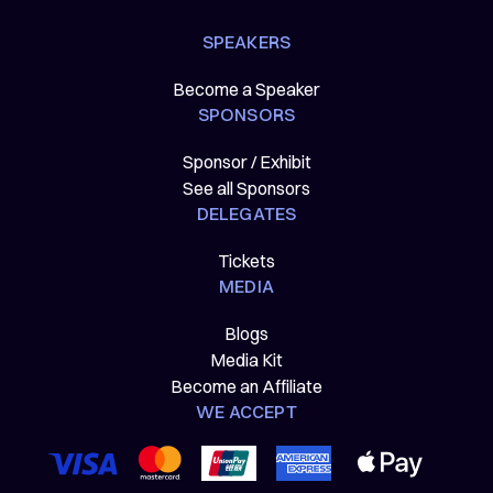
SPEAKERS
Become a Speaker
SPONSORS
Sponsor / Exhibit
See all Sponsors
DELEGATES
Tickets
MEDIA
Blogs
Media Kit
Become an Affiliate
WE ACCEPT