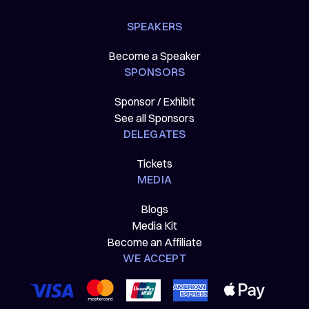
SPEAKERS
Become a Speaker
SPONSORS
Sponsor / Exhibit
See all Sponsors
DELEGATES
Tickets
MEDIA
Blogs
Media Kit
Become an Affiliate
WE ACCEPT