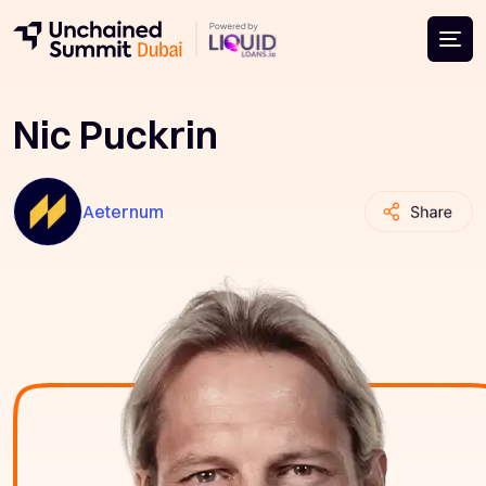
Nic Puckrin
Aeternum