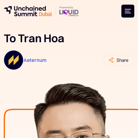
To Tran Hoa
Aeternum