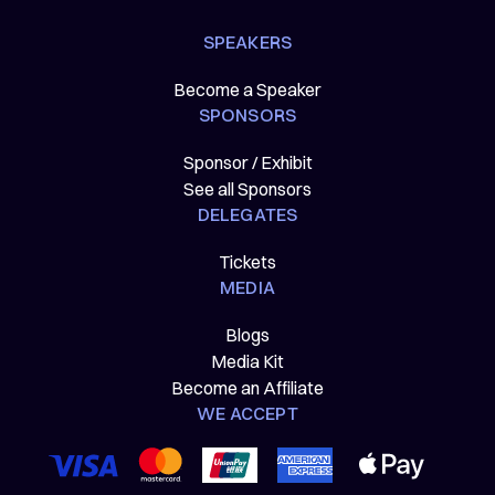
SPEAKERS
Become a Speaker
SPONSORS
Sponsor / Exhibit
See all Sponsors
DELEGATES
Tickets
MEDIA
Blogs
Media Kit
Become an Affiliate
WE ACCEPT