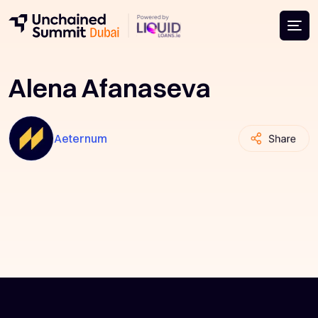
Alena Afanaseva
Aeternum