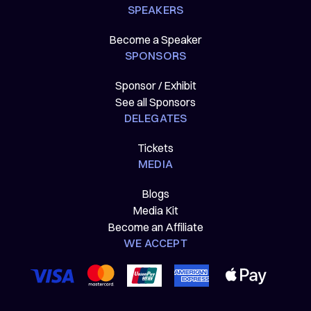
SPEAKERS
Become a Speaker
SPONSORS
Sponsor / Exhibit
See all Sponsors
DELEGATES
Tickets
MEDIA
Blogs
Media Kit
Become an Affiliate
WE ACCEPT