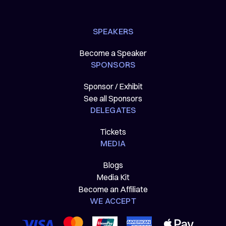
SPEAKERS
Become a Speaker
SPONSORS
Sponsor / Exhibit
See all Sponsors
DELEGATES
Tickets
MEDIA
Blogs
Media Kit
Become an Affiliate
WE ACCEPT