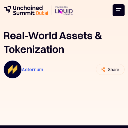
Real-World Assets &
Tokenization
Aeternum