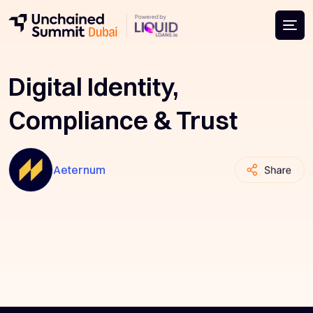
Digital Identity,
Compliance & Trust
Aeternum