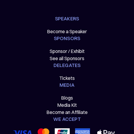
SPEAKERS
Become a Speaker
SPONSORS
Sponsor / Exhibit
See all Sponsors
DELEGATES
Tickets
MEDIA
Blogs
Media Kit
Become an Affiliate
WE ACCEPT