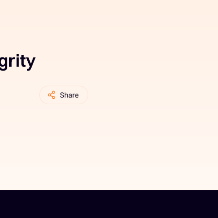
grity