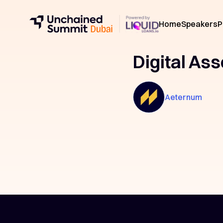
Home
Speakers
P
Digital Ass
Aeternum