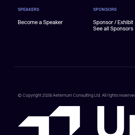
SPEAKERS
SPONSORS
Become a Speaker
Sponsor / Exhibit
See all Sponsors
© Copyright 2026 Aeternum Consulting Ltd. All rights reserve