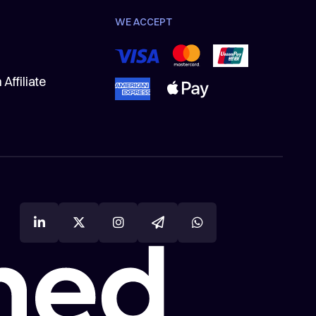
WE ACCEPT
Affiliate