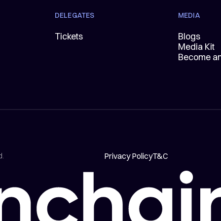
DELEGATES
MEDIA
Tickets
Blogs
Media Kit
Become an 
Privacy Policy
T&C
d.