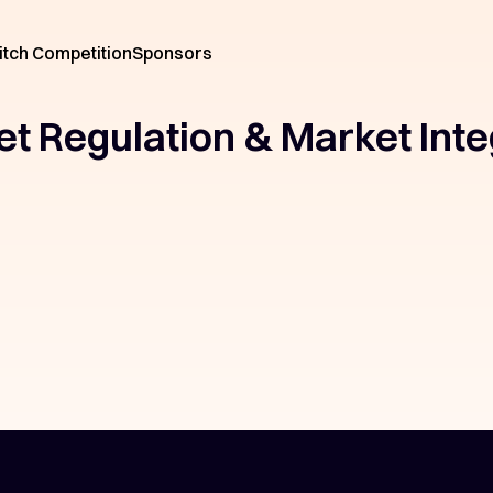
itch Competition
Sponsors
et Regulation & Market Inte