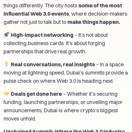
things differently. The city hosts
some of the most
influential Web 3.0 events
, where decision-makers
gather not just to talk but to
make things happen.
High-impact networking
– It’s not about
collecting business cards. It’s about forging
partnerships that drive real growth.
Real conversations, real insights
– In a space
moving at lightning speed, Dubai’s summits provide a
pulse check on where Web 3.0 is heading next.
Deals get done here
– Whether it’s securing
funding, launching partnerships, or unveiling major
announcements, Dubai is where crypto’s biggest
moves unfold.
Unchained Summit: Where the Web 3.0 Industry