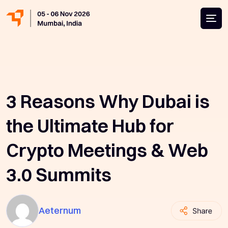
3 Reasons Why Dubai is
the Ultimate Hub for
Crypto Meetings & Web
3.0 Summits
Aeternum