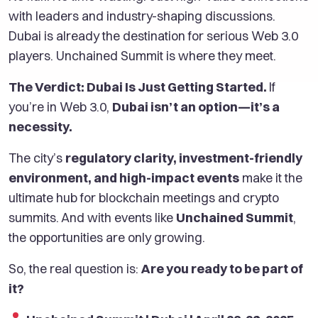
with leaders and industry-shaping discussions.
Dubai is already the destination for serious Web 3.0
players. Unchained Summit is where they meet.
The Verdict: Dubai Is Just Getting Started.
If
you’re in Web 3.0,
Dubai isn’t an option—it’s a
necessity.
The city’s
regulatory clarity, investment-friendly
environment, and high-impact events
make it the
ultimate hub for blockchain meetings and crypto
summits. And with events like
Unchained Summit
,
the opportunities are only growing.
So, the real question is:
Are you ready to be part of
it?