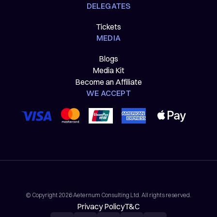
DELEGATES
Tickets
MEDIA
Blogs
Media Kit
Become an Affiliate
WE ACCEPT
© Copyright 2026 Aeternum Consulting Ltd. All rights reserved.
Privacy Policy
T&C