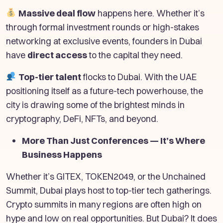
Massive deal flow
happens here. Whether it’s
through formal investment rounds or high-stakes
networking at exclusive events, founders in Dubai
have
direct access
to the capital they need.
Top-tier talent
flocks to Dubai. With the UAE
positioning itself as a future-tech powerhouse, the
city is drawing some of the brightest minds in
cryptography, DeFi, NFTs, and beyond.
More Than Just Conferences — It’s Where
Business Happens
Whether it’s GITEX, TOKEN2049, or the Unchained
Summit, Dubai plays host to top-tier tech gatherings.
Crypto summits in many regions are often high on
hype and low on real opportunities. But Dubai? It does