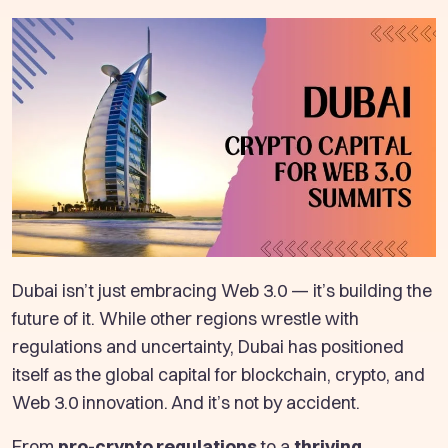
Dubai isn’t just embracing Web 3.0 — it’s building the
future of it. While other regions wrestle with
regulations and uncertainty, Dubai has positioned
itself as the global capital for blockchain, crypto, and
Web 3.0 innovation. And it’s not by accident.
From
pro-crypto regulations
to a
thriving