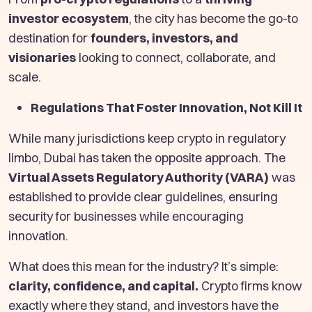
investor ecosystem
, the city has become the go-to
destination for
founders, investors, and
visionaries
looking to connect, collaborate, and
scale.
Regulations That Foster Innovation, Not Kill It
While many jurisdictions keep crypto in regulatory
limbo, Dubai has taken the opposite approach. The
Virtual Assets Regulatory Authority (VARA)
was
established to provide clear guidelines, ensuring
security for businesses while encouraging
innovation.
What does this mean for the industry? It’s simple:
clarity, confidence, and capital.
Crypto firms know
exactly where they stand, and investors have the