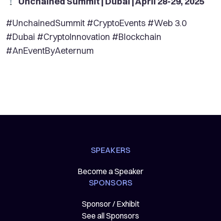
Unchained Summit | Dubai | April 28-29, 2025
#UnchainedSummit #CryptoEvents #Web 3.0
#Dubai #CryptoInnovation #Blockchain
#AnEventByAeternum
SPEAKERS
Become a Speaker
SPONSORS
Sponsor / Exhibit
See all Sponsors