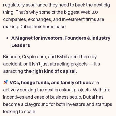
regulatory assurance they need to back the next big
thing. That’s why some of the biggest Web 3.0
companies, exchanges, and investment firms are
making Dubai their home base.
A Magnet for Investors, Founders & Industry
Leaders
Binance, Crypto.com, and Bybit aren’t here by
accident, or it isn’t just attracting projects — it’s
attracting
the right kind of capital.
VCs, hedge funds, and family offices
are
actively seeking the next breakout projects. With tax
incentives and ease of business setup, Dubai has
become a playground for both investors and startups
looking to scale.