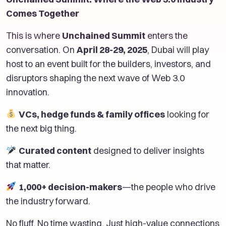
Comes Together
This is where
Unchained Summit
enters the
conversation. On
April 28-29, 2025
, Dubai will play
host to an event built for the builders, investors, and
disruptors shaping the next wave of Web 3.0
innovation.
VCs, hedge funds & family offices
looking for
the next big thing.
Curated content
designed to deliver insights
that matter.
1,000+ decision-makers
—the people who drive
the industry forward.
No fluff. No time wasting. Just high-value connections