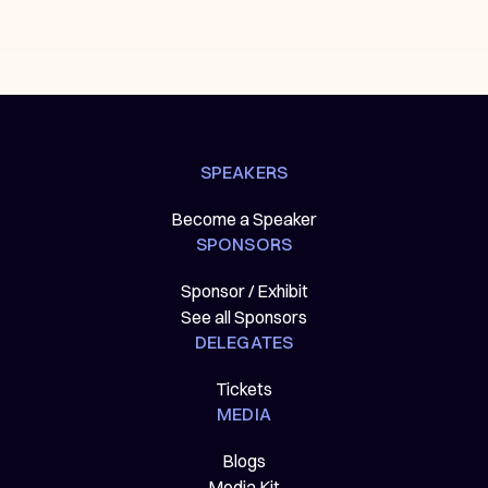
SPEAKERS
Become a Speaker
SPONSORS
Sponsor / Exhibit
See all Sponsors
DELEGATES
Tickets
MEDIA
Blogs
Media Kit