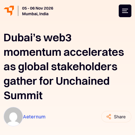
Dubai’s web3
momentum accelerates
as global stakeholders
gather for Unchained
Summit
Aeternum