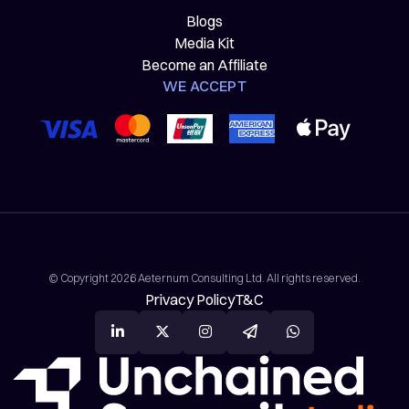
Blogs
Media Kit
Become an Affiliate
WE ACCEPT
© Copyright 2026 Aeternum Consulting Ltd. All rights reserved.
Privacy Policy
T&C