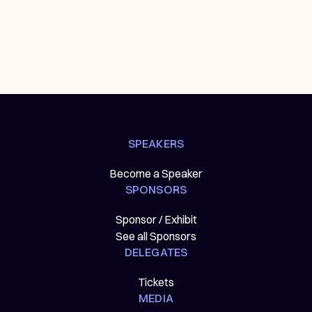
SPEAKERS
Become a Speaker
SPONSORS
Sponsor / Exhibit
See all Sponsors
DELEGATES
Tickets
MEDIA