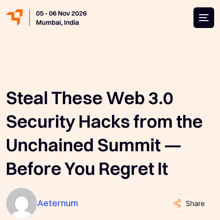
Steal These Web 3.0
Security Hacks from the
Unchained Summit —
Before You Regret It
Aeternum