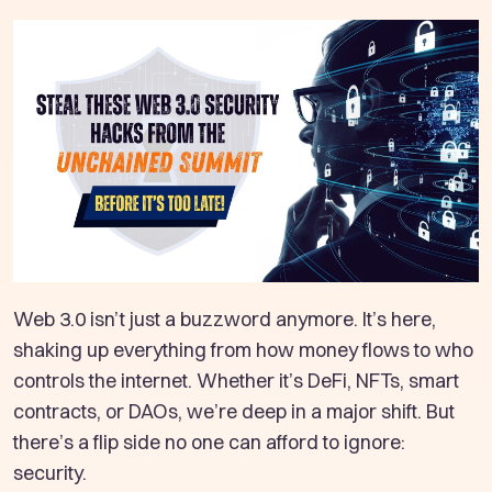
Web 3.0 isn’t just a buzzword anymore. It’s here,
shaking up everything from how money flows to who
controls the internet. Whether it’s DeFi, NFTs, smart
contracts, or DAOs, we’re deep in a major shift. But
there’s a flip side no one can afford to ignore:
security.