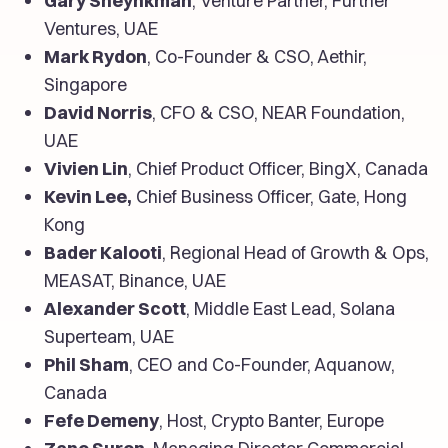
Gary Sheynkman
, Venture Partner, Further
Ventures, UAE
Mark Rydon
, Co-Founder & CSO, Aethir,
Singapore
David Norris
, CFO & CSO, NEAR Foundation,
UAE
Vivien Lin
, Chief Product Officer, BingX, Canada
Kevin Lee,
Chief Business Officer, Gate, Hong
Kong
Bader Kalooti
, Regional Head of Growth & Ops,
MEASAT, Binance, UAE
Alexander Scott
, Middle East Lead, Solana
Superteam, UAE
Phil Sham
, CEO and Co-Founder, Aquanow,
Canada
Fefe Demeny
, Host, Crypto Banter, Europe