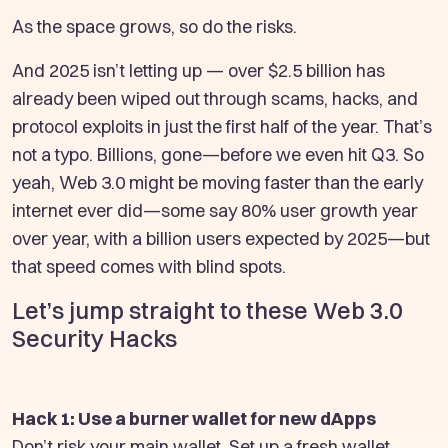
As the space grows, so do the risks.
And 2025 isn’t letting up — over $2.5 billion has
already been wiped out through scams, hacks, and
protocol exploits in just the first half of the year. That’s
not a typo. Billions, gone—before we even hit Q3. So
yeah, Web 3.0 might be moving faster than the early
internet ever did—some say 80% user growth year
over year, with a billion users expected by 2025—but
that speed comes with blind spots.
Let’s jump straight to these Web 3.0
Security Hacks
Hack 1: Use a burner wallet for new dApps
Don’t risk your main wallet. Set up a fresh wallet