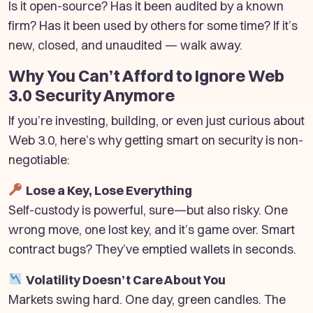
Is it open-source? Has it been audited by a known
firm? Has it been used by others for some time? If it’s
new, closed, and unaudited — walk away.
Why You Can’t Afford to Ignore Web
3.0 Security Anymore
If you’re investing, building, or even just curious about
Web 3.0, here’s why getting smart on security is non-
negotiable:
Lose a Key, Lose Everything
Self-custody is powerful, sure—but also risky. One
wrong move, one lost key, and it’s game over. Smart
contract bugs? They’ve emptied wallets in seconds.
Volatility Doesn’t Care About You
Markets swing hard. One day, green candles. The