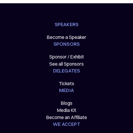
SPEAKERS
Become a Speaker
SPONSORS
Sponsor / Exhibit
See all Sponsors
DELEGATES
Tickets
MEDIA
Blogs
Media Kit
Become an Affiliate
WE ACCEPT