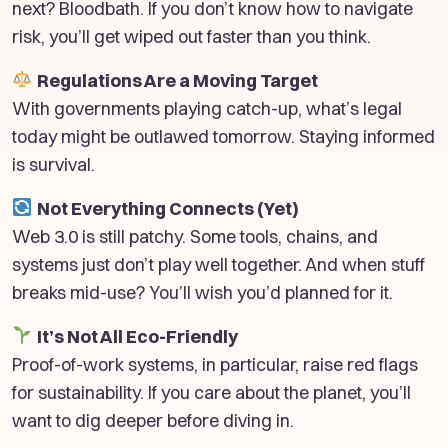
next? Bloodbath. If you don’t know how to navigate
risk, you’ll get wiped out faster than you think.
Regulations Are a Moving Target
With governments playing catch-up, what’s legal
today might be outlawed tomorrow. Staying informed
is survival.
Not Everything Connects (Yet)
Web 3.0 is still patchy. Some tools, chains, and
systems just don’t play well together. And when stuff
breaks mid-use? You’ll wish you’d planned for it.
It’s Not All Eco-Friendly
Proof-of-work systems, in particular, raise red flags
for sustainability. If you care about the planet, you’ll
want to dig deeper before diving in.