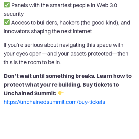
Panels with the smartest people in Web 3.0
security
Access to builders, hackers (the good kind), and
innovators shaping the next internet
If you’re serious about navigating this space with
your eyes open—and your assets protected—then
this is the room to be in.
Don’t wait until something breaks. Learn how to
protect what you’re building. Buy tickets to
Unchained Summit:
https://unchainedsummit.com/buy-tickets