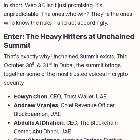
In short: Web 3.0 isn’t just promising. It’s
unpredictable. The ones who win? They’re the ones
who know the risks—and act accordingly.
Enter: The Heavy Hitters at Unchained
Summit
That’s exactly why Unchained Summit exists. This
th
st
October 30
& 31
in Dubai, the summit brings
together some of the most trusted voices in crypto
security.
Eowyn Chen
, CEO, Trust Wallet, UAE
Andrew Vranjes
, Chief Revenue Officer,
Blockdaemon, UAE
Abdulla Al Dhaheri
, CEO, The Blockchain
Center, Abu Dhabi, UAE