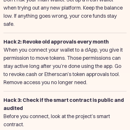
when trying out any new platform. Keep the balance
low. If anything goes wrong, your core funds stay
safe.
Hack 2: Revoke old approvals every month
When you connect your wallet to a dApp, you give it
permission to move tokens. Those permissions can
stay active long after you’re done using the app. Go
to revoke.cash or Etherscan’s token approvals tool.
Remove access you no longer need.
Hack 3: Check if the smart contract is public and
audited
Before you connect, look at the project’s smart
contract.