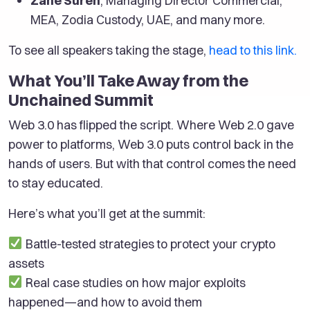
Zane Suren
, Managing Director Commercial,
MEA, Zodia Custody, UAE, and many more.
To see all speakers taking the stage,
head to this link.
What You’ll Take Away from the
Unchained Summit
Web 3.0 has flipped the script. Where Web 2.0 gave
power to platforms, Web 3.0 puts control back in the
hands of users. But with that control comes the need
to stay educated.
Here’s what you’ll get at the summit:
Battle-tested strategies to protect your crypto
assets
Real case studies on how major exploits
happened—and how to avoid them