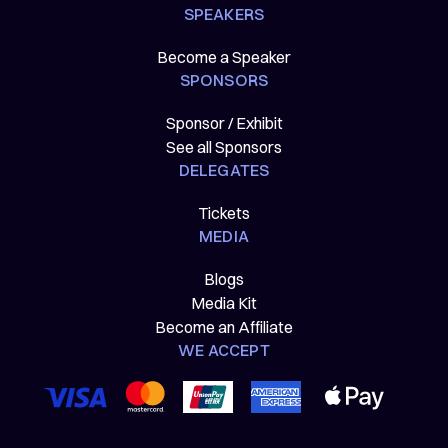
SPEAKERS
Become a Speaker
SPONSORS
Sponsor / Exhibit
See all Sponsors
DELEGATES
Tickets
MEDIA
Blogs
Media Kit
Become an Affiliate
WE ACCEPT