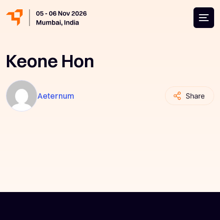
Keone Hon
Aeternum