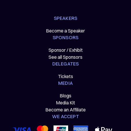
SPEAKERS
Become a Speaker
SPONSORS
Sponsor / Exhibit
See all Sponsors
DELEGATES
Tickets
MEDIA
Blogs
Media Kit
Become an Affiliate
WE ACCEPT