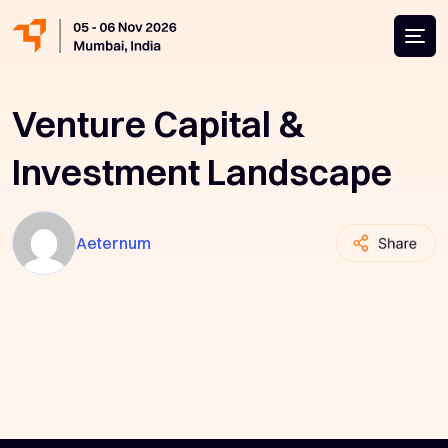
Venture Capital &
Investment Landscape
Aeternum