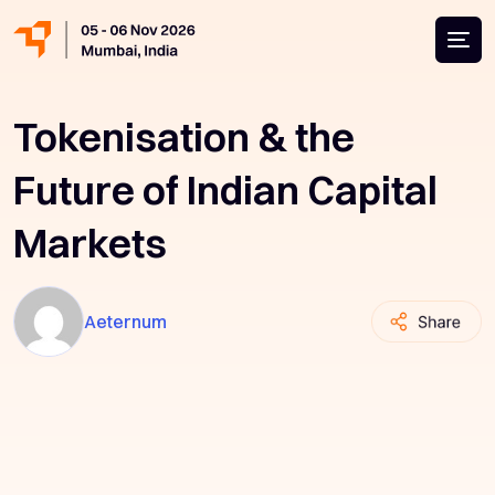
Tokenisation & the
Future of Indian Capital
Markets
Aeternum