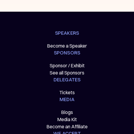
SPEAKERS
Become a Speaker
SPONSORS
Sponsor / Exhibit
See all Sponsors
DELEGATES
Tickets
MEDIA
Blogs
Media Kit
Become an Affiliate
WE ACCEPT