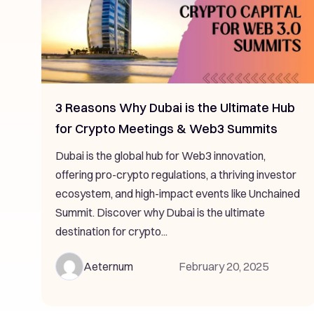
3 Reasons Why Dubai is the Ultimate Hub
for Crypto Meetings & Web3 Summits
Dubai is the global hub for Web3 innovation,
offering pro-crypto regulations, a thriving investor
ecosystem, and high-impact events like Unchained
Summit. Discover why Dubai is the ultimate
destination for crypto...
Aeternum
February 20, 2025