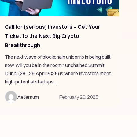
Call for (serious) Investors – Get Your
Ticket to the Next Big Crypto
Breakthrough
The next wave of blockchain unicorns is being built
now, will you be in the room? Unchained Summit
Dubai (28 - 29 April 2025) is where investors meet
high-potential startups,...
Aeternum
February 20, 2025