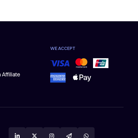
WE ACCEPT
Affiliate