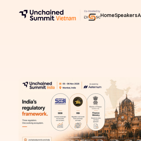
Home
Speakers
A