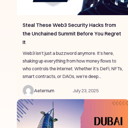
Steal These Web3 Security Hacks from
the Unchained Summit Before You Regret
It
Web3 isn’t just a buzzword anymore. It’s here,
shaking up everything from how money flows to
who controls the internet. Whether it’s DeFi, NFTs,
smart contracts, or DAOs, we’re deep...
Aeternum
July 23, 2025