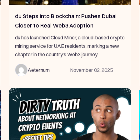
du Steps into Blockchain: Pushes Dubai
Closer to Real Web3 Adoption
du has launched Cloud Miner, a cloud-based crypto
mining service for UAE residents, marking a new
chapter in the country’s Web3 journey.
Aeternum
November 02, 2025