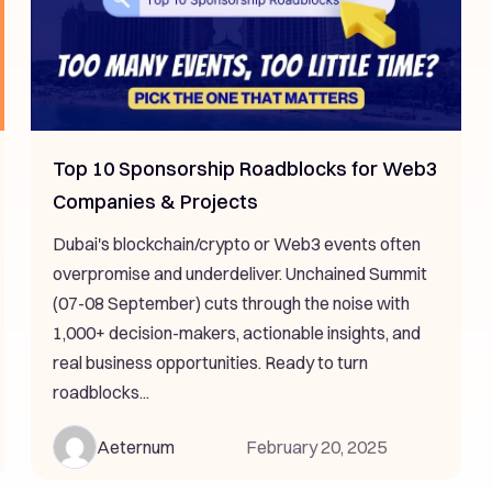
Top 10 Sponsorship Roadblocks for Web3
Companies & Projects
Dubai's blockchain/crypto or Web3 events often
overpromise and underdeliver. Unchained Summit
(07-08 September) cuts through the noise with
1,000+ decision-makers, actionable insights, and
real business opportunities. Ready to turn
roadblocks...
Aeternum
February 20, 2025