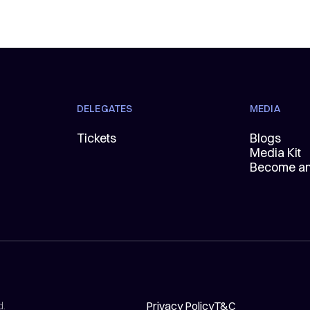
DELEGATES
MEDIA
Tickets
Blogs
Media Kit
Become an 
Privacy Policy
T&C
d.