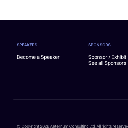
SPEAKERS
SPONSORS
Become a Speaker
Sponsor / Exhibit
See all Sponsors
© Copyright 2026 Aeternum Consulting Ltd. All rights reserve