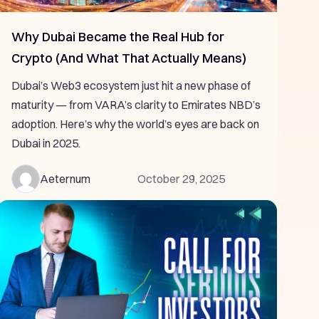
Why Dubai Became the Real Hub for
Crypto (And What That Actually Means)
Dubai’s Web3 ecosystem just hit a new phase of
maturity — from VARA’s clarity to Emirates NBD’s
adoption. Here’s why the world’s eyes are back on
Dubai in 2025.
Aeternum
October 29, 2025