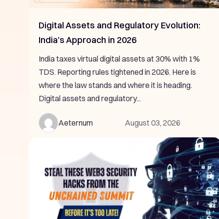
Digital Assets and Regulatory Evolution:
India’s Approach in 2026
India taxes virtual digital assets at 30% with 1%
TDS. Reporting rules tightened in 2026. Here is
where the law stands and where it is heading.
Digital assets and regulatory...
Aeternum
August 03, 2026