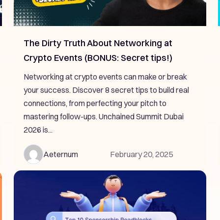
The Dirty Truth About Networking at
Crypto Events (BONUS: Secret tips!)
Networking at crypto events can make or break
your success. Discover 8 secret tips to build real
connections, from perfecting your pitch to
mastering follow-ups. Unchained Summit Dubai
2026 is...
Aeternum
February 20, 2025