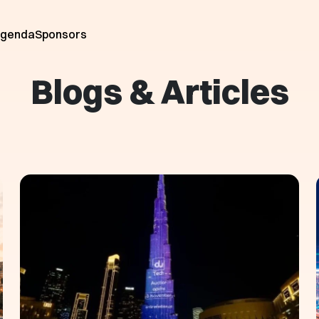
genda
Sponsors
Blogs & Articles